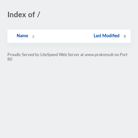
Index of /
Name
Last Modified
Proudly Served by LiteSpeed Web Server at www.prokonsult.no Port
80