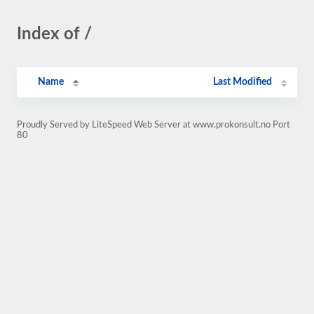
Index of /
Name
Last Modified
Proudly Served by LiteSpeed Web Server at www.prokonsult.no Port
80